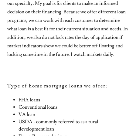
our specialty. My goal is for clients to make an informed
decision on their financing. Because we offer different loan
programs, we can work with each customer to determine
what loan is a best fit for their current situation and needs. In
addition, we also do not lock rates the day of application if
market indicators show we could be better off floating and
locking sometime in the future. I watch markets daily.
Type of home mortgage loans we offer:
FHA loans
Conventional loans
VA loan
USDA - commonly referred to as a rural
development loan