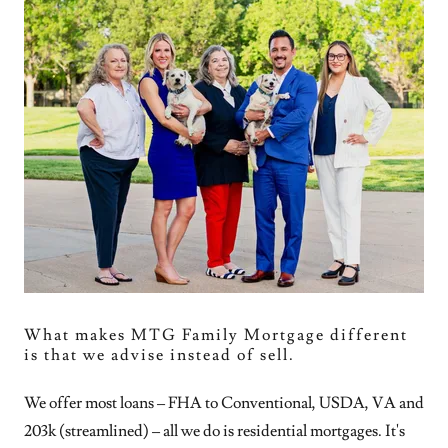
What makes MTG Family Mortgage different
is that we advise instead of sell.
We offer most loans – FHA to Conventional, USDA, VA and
203k (streamlined) – all we do is residential mortgages. It's