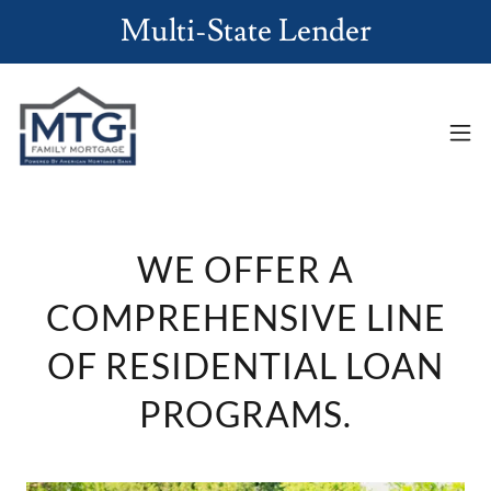
Multi-State Lender
WE OFFER A
COMPREHENSIVE LINE
OF RESIDENTIAL LOAN
PROGRAMS.