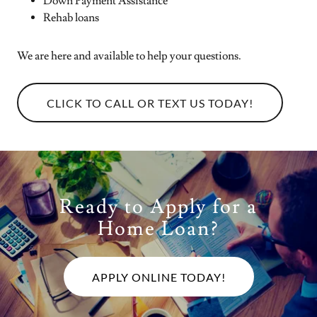
Down Payment Assistance
Rehab loans
We are here and available to help your questions.
CLICK TO CALL OR TEXT US TODAY!
Ready to Apply for a
Home Loan?
APPLY ONLINE TODAY!